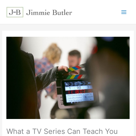
Skip
to
content
What a TV Series Can Teach You