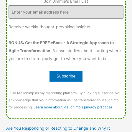
Join Jimmie's Email List
Receive weekly thought-provoking insights.
BONUS: Get the FREE eBook - A Strategic Approach to
Agile Transformation:
3 case studies about starting where
you are to strategically get to where you want to be.
I use Mailchimp as my marketing platform. By clicking subscribe, you
acknowledge that your information will be transferred to Mailchimp
for processing.
Learn more about Mailchimp's privacy practices.
Are You Responding or Reacting to Change and Why It