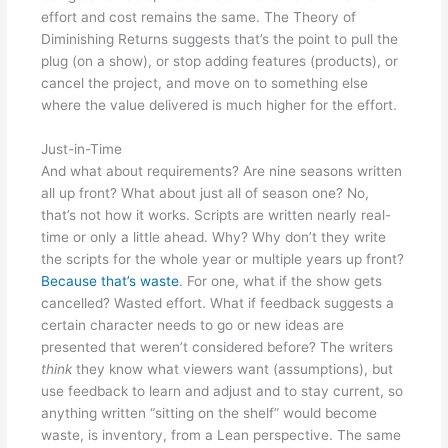
effort and cost remains the same. The Theory of
Diminishing Returns suggests that’s the point to pull the
plug (on a show), or stop adding features (products), or
cancel the project, and move on to something else
where the value delivered is much higher for the effort.
Just-in-Time
And what about requirements? Are nine seasons written
all up front? What about just all of season one? No,
that’s not how it works. Scripts are written nearly real-
time or only a little ahead. Why? Why don’t they write
the scripts for the whole year or multiple years up front?
Because that’s waste
. For one, what if the show gets
cancelled? Wasted effort. What if feedback suggests a
certain character needs to go or new ideas are
presented that weren’t considered before? The writers
think
they know what viewers want (assumptions), but
use feedback to learn and adjust and to stay current, so
anything written “sitting on the shelf” would become
waste, is inventory, from a Lean perspective. The same