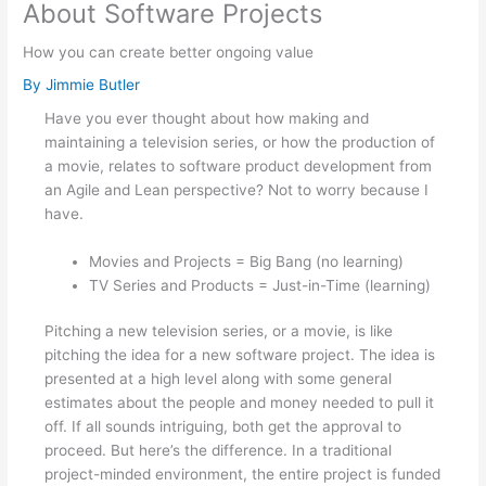
About Software Projects
How you can create better ongoing value
By
Jimmie Butler
Have you ever thought about how making and
maintaining a television series, or how the production of
a movie, relates to software product development from
an Agile and Lean perspective? Not to worry because I
have.
Movies and Projects = Big Bang (no learning)
TV Series and Products = Just-in-Time (learning)
Pitching a new television series, or a movie, is like
pitching the idea for a new software project. The idea is
presented at a high level along with some general
estimates about the people and money needed to pull it
off. If all sounds intriguing, both get the approval to
proceed. But here’s the difference. In a traditional
project-minded environment, the entire project is funded