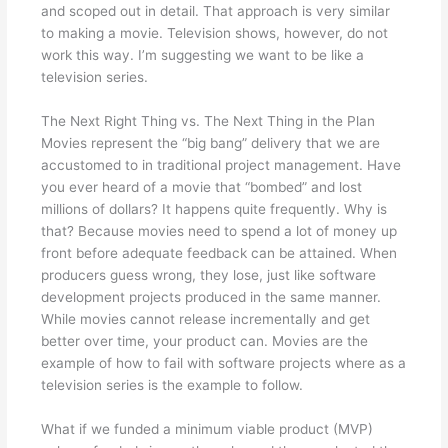
and scoped out in detail. That approach is very similar
to making a movie. Television shows, however, do not
work this way. I’m suggesting we want to be like a
television series.
The Next Right Thing vs. The Next Thing in the Plan
Movies represent the “big bang” delivery that we are
accustomed to in traditional project management. Have
you ever heard of a movie that “bombed” and lost
millions of dollars? It happens quite frequently. Why is
that? Because movies need to spend a lot of money up
front before adequate feedback can be attained. When
producers guess wrong, they lose, just like software
development projects produced in the same manner.
While movies cannot release incrementally and get
better over time, your product can. Movies are the
example of how to fail with software projects where as a
television series is the example to follow.
What if we funded a minimum viable product (MVP)