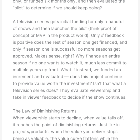
only, or funded six months only, and then evaluated the
“pilot” to determine if we should keep going?
A television series gets initial funding for only a handful
of shows and then launches the pilot (think proof of
concept or MVP in the product world). Only
if
feedback
is positive does the rest of season one get financed, and
only if season one is successful do more seasons get
approved. Makes sense, right? Why finance an entire
season if no one wants to watch it, much less commit to
multiple years up front. What if instead, we funded an
increment and evaluated — does this project continue
to provide value worth the investment? Isn’t that what a
television series does? They evaluate viewership and
take in viewer feedback to decide if the show continues.
The Law of Diminishing Returns
When viewership starts to decline, when value tails off,
it reaches the point of diminishing returns. Just like in
projects/products, when the value you deliver stops
being as valuable, the value curve flattens while the