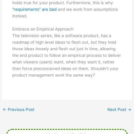
holds true for your product. Furthermore, this is why
“requirements” are bad
and we work from assumptions
instead.
Embrace an Empirical Approach
The television series, like a software product, has a
roadmap of high level ideas to flesh out, but they hold
those ideas loosely and flesh out just in time, allowing
the end product to follow an empirical process to deliver
what viewers (users) want, when they want it, rather
than force preconceived ideas on them. Shouldn’t your
product management work the same way?
←
Previous Post
Next Post
→